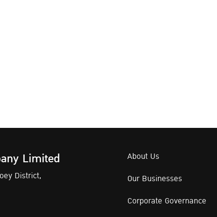
any Limited
About Us
ey District,
Our Businesses
Corporate Governance