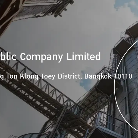
blic Company Limited
ng Ton
Klong Toey District, Bangkok 10110