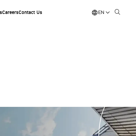
s
Careers
Contact Us
EN