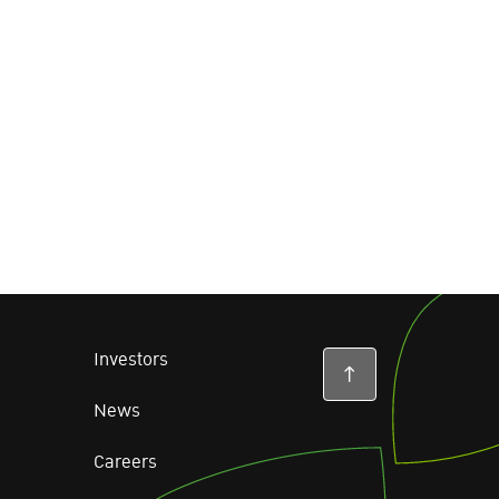
Investors
News
Careers