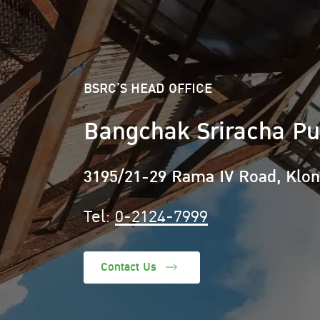
BSRC’S HEAD OFFICE
Bangchak Sriracha Pu
3195/21-29 Rama IV Road, Klo
Tel:
0-2124-7999
Contact Us