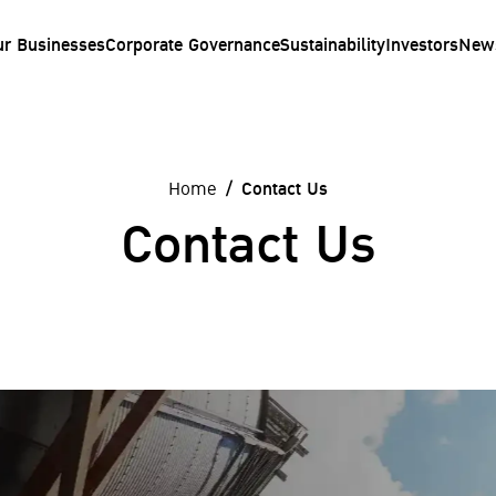
ur Businesses
Corporate Governance
Sustainability
Investors
New
Home
Contact Us
Contact Us