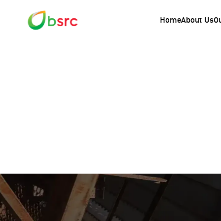
Home
About Us
O