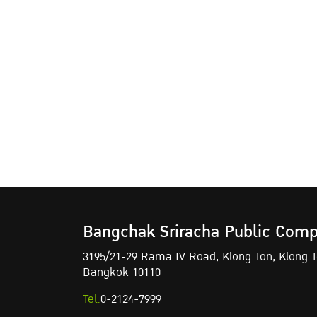
Bangchak Sriracha Public Comp
3195/21-29 Rama IV Road,
Klong Ton,
Klong To
Bangkok 10110
Tel:
0-2124-7999