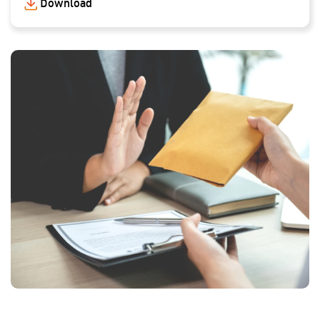
Download