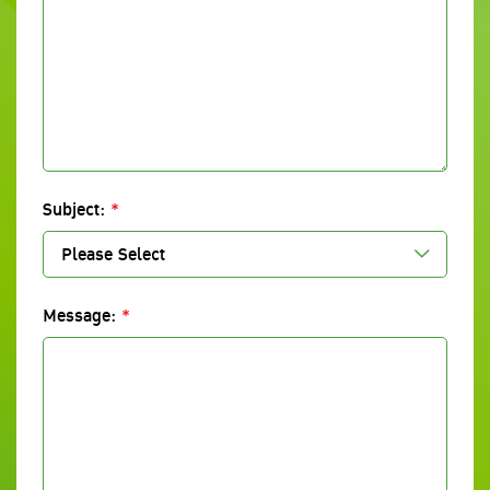
Subject:
*
Please Select
Message:
*