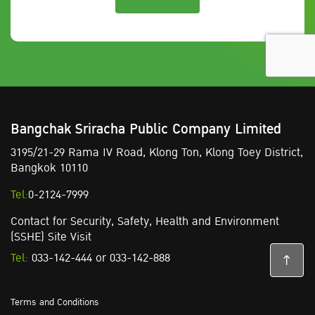
Bangchak Sriracha Public Company Limited
3195/21-29 Rama IV Road,
Klong Ton,
Klong Toey District,
Bangkok 10110
Tel:
0-2124-7999
Contact for Security, Safety, Health and Environment
(SSHE) Site Visit
Tel:
033-142-444
or
033-142-888
Terms and Conditions