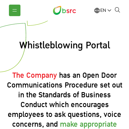
EN
Whistleblowing Portal
The Company
has an Open Door
Communications Procedure set out
in the Standards of Business
Conduct which encourages
employees to ask questions, voice
concerns, and
make appropriate