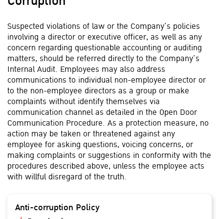
Corruption
Suspected violations of law or the Company’s policies
involving a director or executive officer, as well as any
concern regarding questionable accounting or auditing
matters, should be referred directly to the Company’s
Internal Audit. Employees may also address
communications to individual non-employee director or
to the non-employee directors as a group or make
complaints without identify themselves via
communication channel as detailed in the Open Door
Communication Procedure. As a protection measure, no
action may be taken or threatened against any
employee for asking questions, voicing concerns, or
making complaints or suggestions in conformity with the
procedures described above, unless the employee acts
with willful disregard of the truth.
Anti-corruption Policy