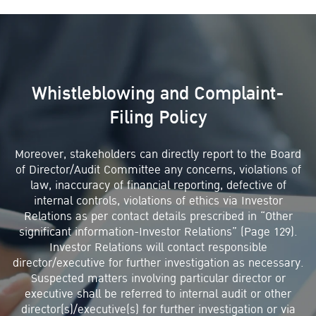
Whistleblowing and Complaint-
Filing Policy
Moreover, stakeholders can directly report to the Board
of Director/Audit Committee any concerns, violations of
law, inaccuracy of financial reporting, defective of
internal controls, violations of ethics via Investor
Relations as per contact details prescribed in “Other
significant information-Investor Relations” (Page 129).
Investor Relations will contact responsible
director/executive for further investigation as necessary.
Suspected matters involving particular director or
executive shall be referred to internal audit or other
director(s)/executive(s) for further investigation or via