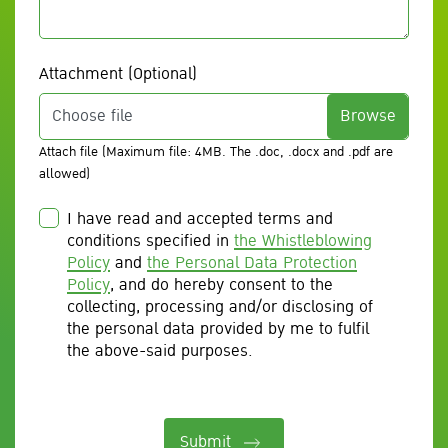
Attachment (Optional)
Choose file
Attach file (Maximum file: 4MB. The .doc, .docx and .pdf are
allowed)
I have read and accepted terms and
conditions specified in
the Whistleblowing
Policy
and
the Personal Data Protection
Policy
, and do hereby consent to the
collecting, processing and/or disclosing of
the personal data provided by me to fulfil
the above-said purposes.
Submit