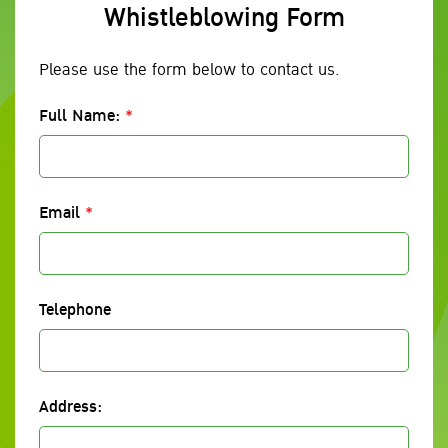
Whistleblowing Form
Please use the form below to contact us.
Full Name:
*
Email
*
Telephone
Address: