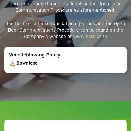
communication channel as details in the Open Door
Communication Procedure as aforementioned.
The full text of these foundational policies and the Open
Door Communications Procedure can be found on the
Company’s website at
www.bsrc.co.th
Whistleblowing Policy
Download