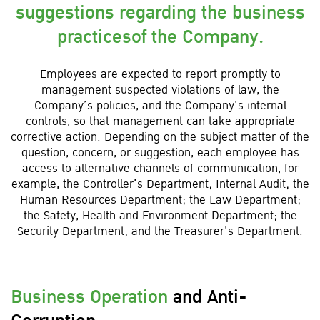
suggestions regarding the business
practicesof the Company.
Employees are expected to report promptly to
management suspected violations of law, the
Company’s policies, and the Company’s internal
controls, so that management can take appropriate
corrective action. Depending on the subject matter of the
question, concern, or suggestion, each employee has
access to alternative channels of communication, for
example, the Controller’s Department; Internal Audit; the
Human Resources Department; the Law Department;
the Safety, Health and Environment Department; the
Security Department; and the Treasurer’s Department.
Business Operation
and Anti-