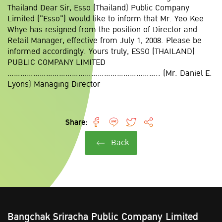
Thailand Dear Sir, Esso (Thailand) Public Company
Limited ("Esso") would like to inform that Mr. Yeo Kee
Whye has resigned from the position of Director and
Retail Manager, effective from July 1, 2008. Please be
informed accordingly. Yours truly, ESSO (THAILAND)
PUBLIC COMPANY LIMITED
....................................................................... (Mr. Daniel E.
Lyons) Managing Director
Share:
Back
Bangchak Sriracha Public Company Limited