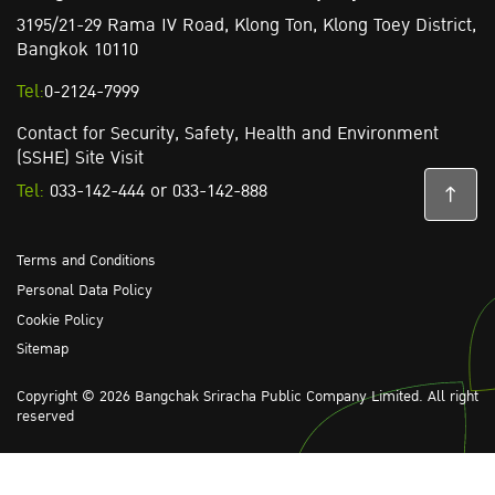
3195/21-29 Rama IV Road,
Klong Ton,
Klong Toey District,
Bangkok 10110
Tel:
0-2124-7999
Contact for Security, Safety, Health and Environment
(SSHE) Site Visit
Tel:
033-142-444
or
033-142-888
Terms and Conditions
Personal Data Policy
Cookie Policy
Sitemap
Copyright © 2026 Bangchak Sriracha Public Company Limited. All right
reserved