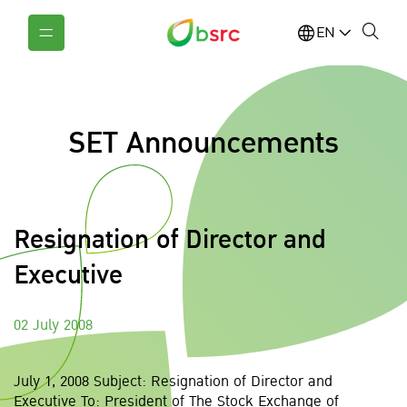
EN
SET Announcements
Resignation of Director and
Executive
02 July 2008
July 1, 2008 Subject: Resignation of Director and
Executive To: President of The Stock Exchange of