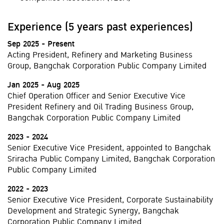
Experience (5 years past experiences)
Sep 2025 - Present
Acting President, Refinery and Marketing Business
Group, Bangchak Corporation Public Company Limited
Jan 2025 - Aug 2025
Chief Operation Officer and Senior Executive Vice
President Refinery and Oil Trading Business Group,
Bangchak Corporation Public Company Limited
2023 - 2024
Senior Executive Vice President, appointed to Bangchak
Sriracha Public Company Limited, Bangchak Corporation
Public Company Limited
2022 - 2023
Senior Executive Vice President, Corporate Sustainability
Development and Strategic Synergy, Bangchak
Corporation Public Company Limited