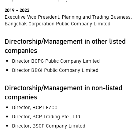
2019 - 2022
Executive Vice President, Planning and Trading Business,
Bangchak Corporation Public Company Limited
Directorship/Management in other listed
companies
Director BCPG Public Company Limited
Director BBGI Public Company Limited
Directorship/Management in non-listed
companies
Director, BCPT FZCO
Director, BCP Trading Pte., Ltd.
Director, BSGF Company Limited