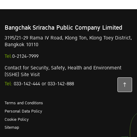
Bangchak Sriracha Public Company Limited
3195/21-29 Rama IV Road,
Klong Ton,
Klong Toey District,
Bangkok 10110
Tel:
0-2124-7999
Contact for Security, Safety, Health and Environment
(SSHE) Site Visit
Tel:
033-142-444
or
033-142-888
Terms and Conditions
Personal Data Policy
Cookie Policy
Sitemap