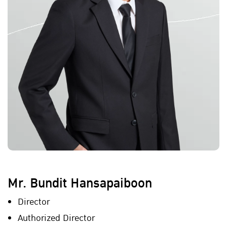
Mr. Bundit Hansapaiboon
Director
Authorized Director