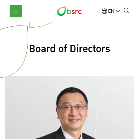
EN
Board of Directors