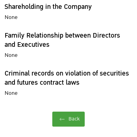
Shareholding in the Company
None
Family Relationship between Directors
and Executives
None
Criminal records on violation of securities
and futures contract laws
None
Back