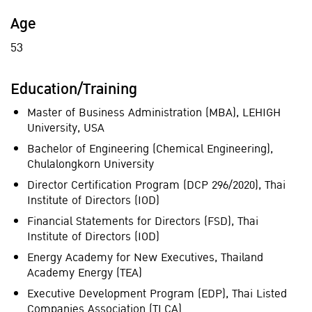
Age
53
Education/Training
Master of Business Administration (MBA), LEHIGH
University, USA
Bachelor of Engineering (Chemical Engineering),
Chulalongkorn University
Director Certification Program (DCP 296/2020), Thai
Institute of Directors (IOD)
Financial Statements for Directors (FSD), Thai
Institute of Directors (IOD)
Energy Academy for New Executives, Thailand
Academy Energy (TEA)
Executive Development Program (EDP), Thai Listed
Companies Association (TLCA)