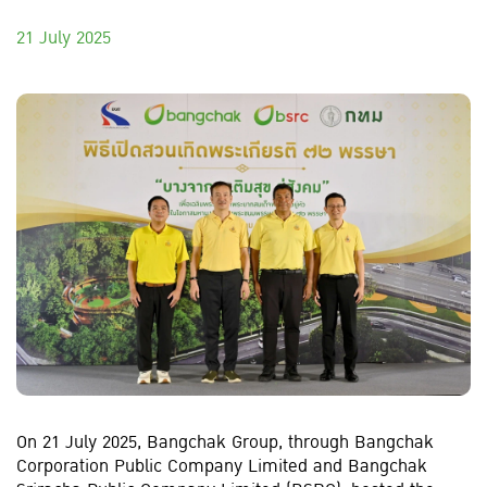
21 July 2025
On 21 July 2025, Bangchak Group, through Bangchak
Corporation Public Company Limited and Bangchak