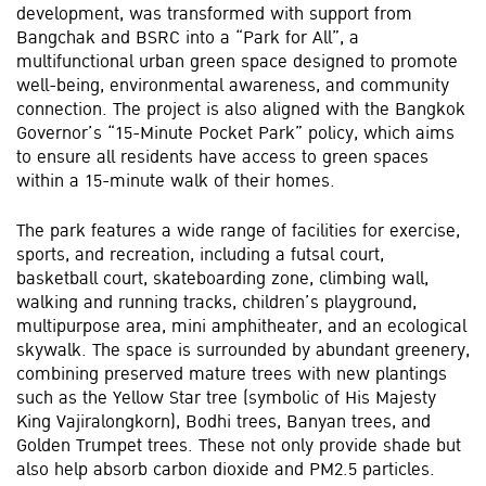
development, was transformed with support from
Bangchak and BSRC into a “Park for All”, a
multifunctional urban green space designed to promote
well-being, environmental awareness, and community
connection. The project is also aligned with the Bangkok
Governor’s “15-Minute Pocket Park” policy, which aims
to ensure all residents have access to green spaces
within a 15-minute walk of their homes.
The park features a wide range of facilities for exercise,
sports, and recreation, including a futsal court,
basketball court, skateboarding zone, climbing wall,
walking and running tracks, children’s playground,
multipurpose area, mini amphitheater, and an ecological
skywalk. The space is surrounded by abundant greenery,
combining preserved mature trees with new plantings
such as the Yellow Star tree (symbolic of His Majesty
King Vajiralongkorn), Bodhi trees, Banyan trees, and
Golden Trumpet trees. These not only provide shade but
also help absorb carbon dioxide and PM2.5 particles.