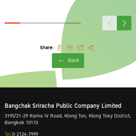
Share:
Back
Bangchak Sriracha Public Company Limited
3195/21-29 Rama IV Road,
Klong Ton,
Klong Toey District,
Bangkok 10110
Tel:
0-2124-7999