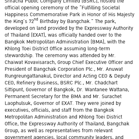
Sriracha Public Company Limited (BSRC), hosted the
official opening ceremony of the “Fulfilling Societal
Happiness Commemorative Park in Honor of His Majesty
nd
the King’s 72
Birthday by Bangchak.” The park,
developed on land provided by the Expressway Authority
of Thailand (EXAT), was officially handed over to the
Bangkok Metropolitan Administration (BMA), with the
Khlong Toei District Office assuming long-term
stewardship. The ceremony was attended by Mr.
Chaiwat Kovavisarach, Group Chief Executive Officer and
President of Bangchak Corporation Plc., Mr. Anuwat
Rungreungattanakul, Director and Acting CEO & Deputy
CEO, Refinery Business, BSRC Plc., Mr. Chadchart
Sittipunt, Governor of Bangkok, Dr. Wantanee Wattana,
Permanent Secretary for the BMA and Mr. Surachet
Laophulsuk, Governor of EXAT. They were joined by
executives, officials, and staff from the Bangkok
Metropolitan Administration and Khlong Toei District
Office, the Expressway Authority of Thailand, Bangchak
Group, as well as representatives from relevant
government agencies, local community leaders, and