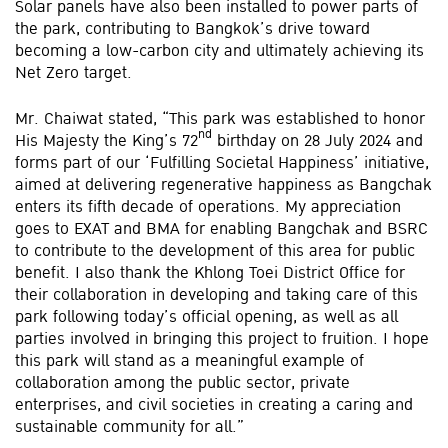
Solar panels have also been installed to power parts of
the park, contributing to Bangkok’s drive toward
becoming a low-carbon city and ultimately achieving its
Net Zero target.
Mr. Chaiwat stated, “This park was established to honor
nd
His Majesty the King’s 72
birthday on 28 July 2024 and
forms part of our ‘Fulfilling Societal Happiness’ initiative,
aimed at delivering regenerative happiness as Bangchak
enters its fifth decade of operations. My appreciation
goes to EXAT and BMA for enabling Bangchak and BSRC
to contribute to the development of this area for public
benefit. I also thank the Khlong Toei District Office for
their collaboration in developing and taking care of this
park following today’s official opening, as well as all
parties involved in bringing this project to fruition. I hope
this park will stand as a meaningful example of
collaboration among the public sector, private
enterprises, and civil societies in creating a caring and
sustainable community for all.”