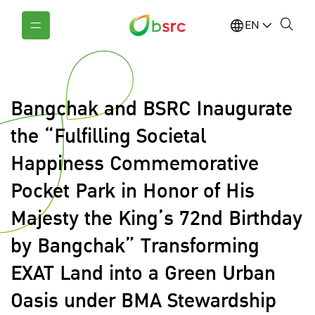
EN
Bangchak and BSRC Inaugurate
the “Fulfilling Societal
Happiness Commemorative
Pocket Park in Honor of His
Majesty the King’s 72nd Birthday
by Bangchak” Transforming
EXAT Land into a Green Urban
Oasis under BMA Stewardship