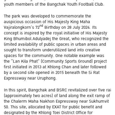
youth members of the Bangchak Youth Football Club.
The park was developed to commemorate the
auspicious occasion of His Majesty King Maha
nd
Vajiralongkorn’s 72
Birthday on 28 July 2024. Its
concept is inspired by the royal initiative of His Majesty
King Bhumibol Adulyadej the Great, who recognized the
limited availability of public spaces in urban areas and
sought to transform underutilized land into creative
spaces for the community. One notable example was
the “Lan Kila Phat” (Community Sports Ground) project
first initiated in 2013 at Khlong Chan and later followed
by a second site opened in 2015 beneath the Si Rat
Expressway near Uruphong.
In this spirit, Bangchak and BSRC revitalized over five rai
(approximately two acres) of land along the exit ramp of
the Chalerm Maha Nakhon Expressway near Sukhumvit
50. This site, allocated by EXAT for public benefit and
designated by the Khlong Toei District Office for