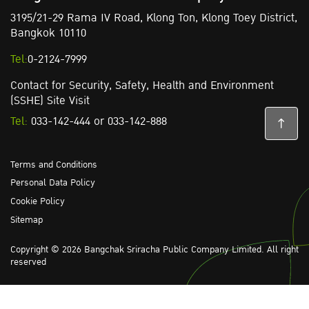
3195/21-29 Rama IV Road,
Klong Ton,
Klong Toey District,
Bangkok 10110
Tel:
0-2124-7999
Contact for Security, Safety, Health and Environment
(SSHE) Site Visit
Tel:
033-142-444
or
033-142-888
Terms and Conditions
Personal Data Policy
Cookie Policy
Sitemap
Copyright © 2026 Bangchak Sriracha Public Company Limited. All right
reserved