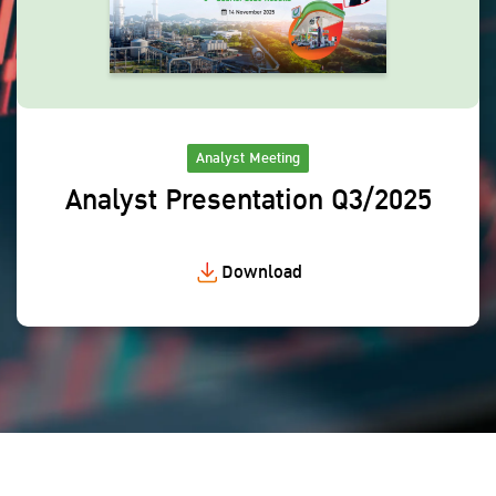
Analyst Meeting
Analyst Presentation Q3/2025
Download