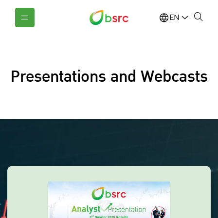
EN
Presentations and Webcasts